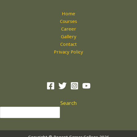
Home
Courses
Career
Gallery
Contact
Privacy Policy
Search