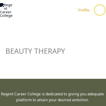
to
ME
content
Profile
BEAUTY THERAPY
Regent Career College is dedicated to giving you adequate
platform to attain your desired ambition.